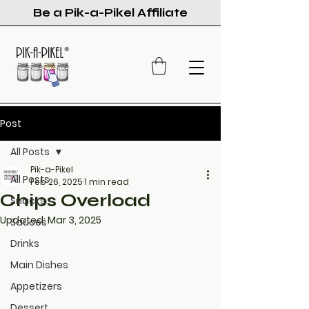
Be a Pik-a-Pikel Affiliate
Post
All Posts
Pik-a-Pikel
All Posts
Feb 26, 2025
1 min read
Chips Overload
Snacks
Updated:
Mar 3, 2025
Sauces
Drinks
Main Dishes
Appetizers
Dessert