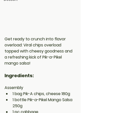
Get ready to crunch into flavor 
overload: Viral chips overload 
topped with cheesy goodness and 
a refreshing kick of Pik-a-Pikel 
mango salsa!
Ingredients:
Assembly
1 bag Pik-A chips, cheese 180g
1 bottle Pik-a-Pikel Mango Salsa 
250g
1 pc cabbage