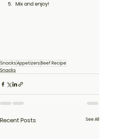
Mix and enjoy!
Snacks
Appetizers
Beef Recipe
Snacks
See All
Recent Posts