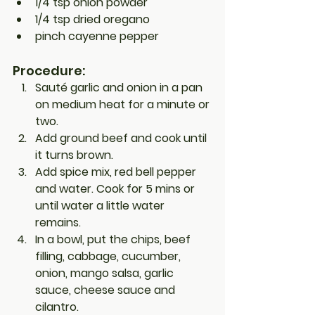
1/4 tsp onion powder
1/4 tsp dried oregano
pinch cayenne pepper
Procedure:
Sauté garlic and onion in a pan 
on medium heat for a minute or 
two.
Add ground beef and cook until 
it turns brown.
Add 
spice mix
, red bell pepper 
and water. Cook for 5 mins or 
until water a little water 
remains.
In a bowl, put the chips, 
beef 
filling
, cabbage, cucumber, 
onion, mango salsa, garlic 
sauce, cheese sauce and 
cilantro.