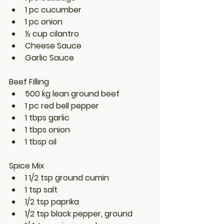
1 pc cucumber
1 pc onion
½ cup cilantro
Cheese Sauce
Garlic Sauce
Beef Filling
500 kg lean ground beef
1 pc red bell pepper
1 tbps garlic
1 tbps onion
1 tbsp oil
Spice Mix
1 1/2 tsp ground cumin
1 tsp salt
1/2 tsp paprika
1/2 tsp black pepper, ground