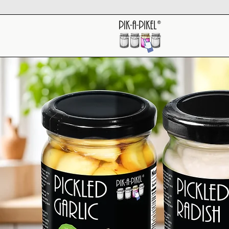
About Us