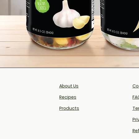
About Us
Coo
Recipes
FAQ
Products
Te
Pri
Re