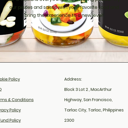
our pickles and salsas with your favorite food and
bring the experience to a new level!
kie Policy​
Address:
​
Block 3 Lot 2 , MacArthur
rms & Conditions
Highway, San Francisco,
vacy Policy
Tarlac City, Tarlac, Philippines
fund Policy
2300