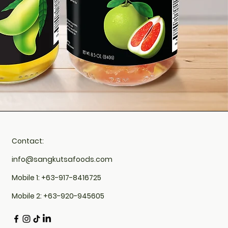
Contact:
info@sangkutsafoods.com
Mobile 1: +63-917-8416725
Mobile 2: +63-920-945605