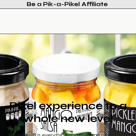
Be a Pik-a-Pikel Affiliate
Products
Recipes
Updates
Contact
Pikel experience to a
whole new level
Pik-a-Pikel® is everything and anything pickled! Try